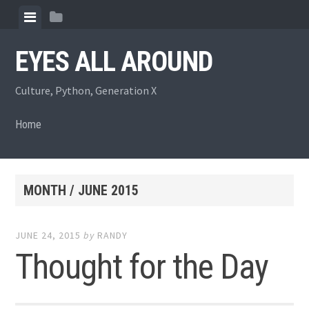
Skip
View
View
to
menu
sidebar
content
EYES ALL AROUND
Culture, Python, Generation X
Home
MONTH /
JUNE 2015
JUNE 24, 2015
by
RANDY
Thought for the Day