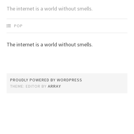
The internet is a world without smells.
POP
The internet is a world without smells.
PROUDLY POWERED BY WORDPRESS
THEME: EDITOR BY
ARRAY