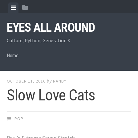
Skip
View
View
to
menu
sidebar
content
EYES ALL AROUND
Culture, Python, Generation X
Home
OCTOBER 11, 2016
by
RANDY
Slow Love Cats
POP
Paul’s Extreme Sound Stretch