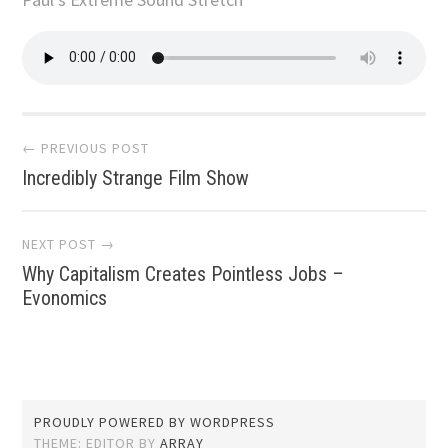
Post
← PREVIOUS POST
Incredibly Strange Film Show
navigation
NEXT POST →
Why Capitalism Creates Pointless Jobs –
Evonomics
PROUDLY POWERED BY WORDPRESS
THEME: EDITOR BY
ARRAY